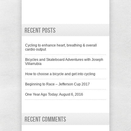
Recent Posts
Cycling to enhance heart, breathing & overall
cardio output
Bicycles and Skateboard Adventures with Joseph
Villarrubia
How to choose a bicycle and get into cycling
Beginning to Race – Jefferson Cup 2017
One Year Ago Today: August 6, 2016
Recent Comments