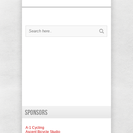
Sponsors
A-1 Cycling
Ascent Bicycle Studio