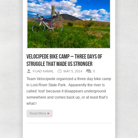
Velocipede Bike Camp – three days of
struggle that made us stronger
FUAD KAMAL
MAY 5, 2014
0
Team Velocipede organized a three day bike camp
in Lost River State Park. Apparently the river is
called ‘lost’ because it disappears underground
somewhere and comes back up, or at least that’s
what I
»
Read More