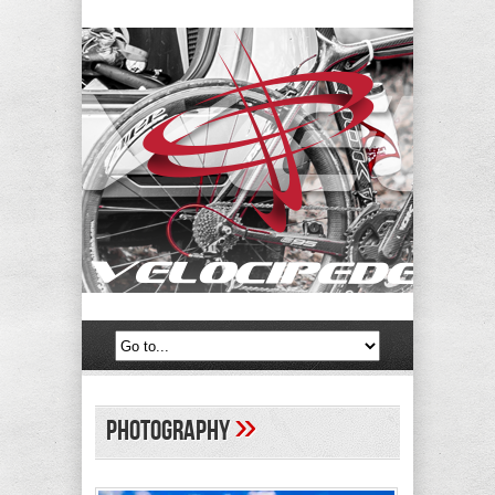
»
photography