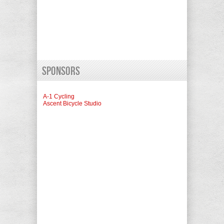
Sponsors
A-1 Cycling
Ascent Bicycle Studio