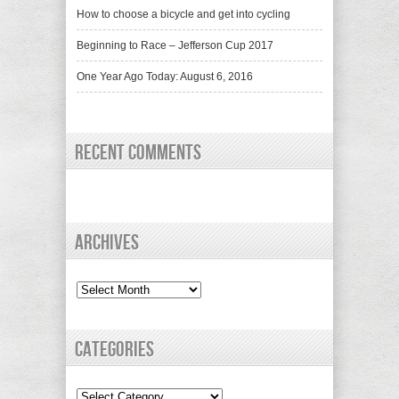
How to choose a bicycle and get into cycling
Beginning to Race – Jefferson Cup 2017
One Year Ago Today: August 6, 2016
Recent Comments
Archives
Archives
Categories
Categories