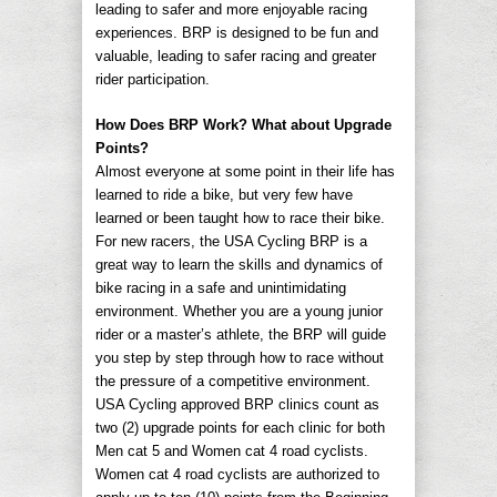
leading to safer and more enjoyable racing
experiences. BRP is designed to be fun and
valuable, leading to safer racing and greater
rider participation.
How Does BRP Work? What about Upgrade
Points?
Almost everyone at some point in their life has
learned to ride a bike, but very few have
learned or been taught how to race their bike.
For new racers, the USA Cycling BRP is a
great way to learn the skills and dynamics of
bike racing in a safe and unintimidating
environment. Whether you are a young junior
rider or a master’s athlete, the BRP will guide
you step by step through how to race without
the pressure of a competitive environment.
USA Cycling approved BRP clinics count as
two (2) upgrade points for each clinic for both
Men cat 5 and Women cat 4 road cyclists.
Women cat 4 road cyclists are authorized to