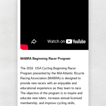
MABRA Beginning Racer Program
The 2016 USA Cycling Beginning Racer
Program presented by the Mid-Atlantic Bicycle
Racing Association (MABRA) is designed to
provide new racers with an enjoyable and
educational experience as they learn to race.
The objective of the program is to inspire and
educate new riders, increase annual licensed
membership, and improve cycling skills,