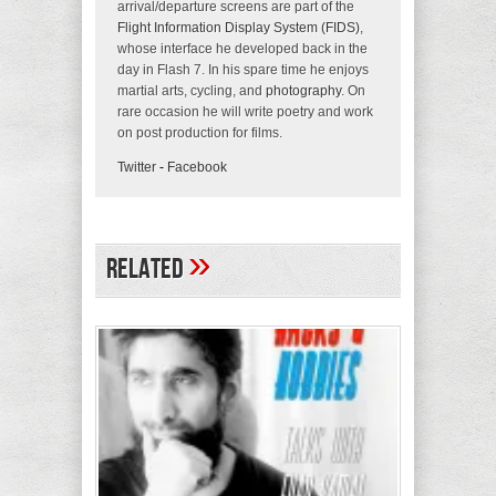
arrival/departure screens are part of the
Flight Information Display System (FIDS)
,
whose interface he developed back in the
day in Flash 7. In his spare time he enjoys
martial arts, cycling, and
photography
. On
rare occasion he will write poetry and work
on post production for films.
Twitter
-
Facebook
»
Related