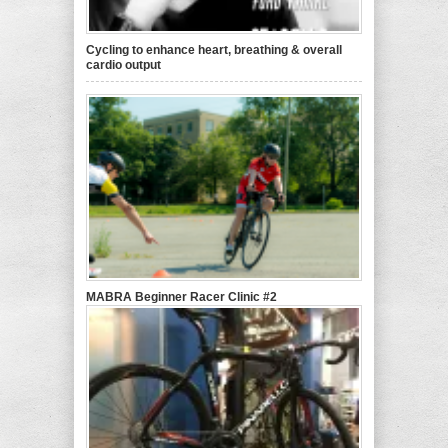
Cycling to enhance heart, breathing & overall
cardio output
MABRA Beginner Racer Clinic #2