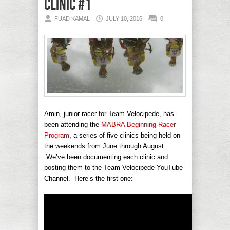
Clinic #1
FUAD KAMAL
JULY 10, 2016
0
Amin, junior racer for Team Velocipede, has
been attending the
MABRA Beginning Racer
Program
, a series of five clinics being held on
the weekends from June through August.
We’ve been documenting each clinic and
posting them to the Team Velocipede YouTube
Channel. Here’s the first one: