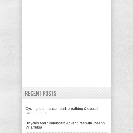
Recent Posts
Cycling to enhance heart, breathing & overall
cardio output
Bicycles and Skateboard Adventures with Joseph
Villarrubia