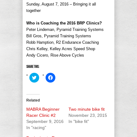
Sunday, August 7, 2016 – Bringing it all
together
Who is Coaching the 2016 BRP Clinics?
Peter Lindeman, Pyramid Training Systems
Bill Gros, Pyramid Training Systems
Robb Hamption, R2 Endurance Coaching
Chris Kelley, Kelley Acres Speed Shop
Andy Cicero, Rise Above Cycles
Share this:
Click
Click
to
to
share
share
on
on
Twitter
Facebook
(Opens
(Opens
in
in
Related
new
new
window)
window)
MABRA Beginner
Two minute bike fit
Racer Clinic #2
November 23, 2015
September 9, 2016
In "bike fit"
In "racing"