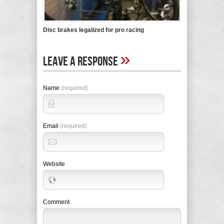
Disc brakes legalized for pro racing
»
Leave A Response
Name
(required)
Email
(required)
Website
Comment