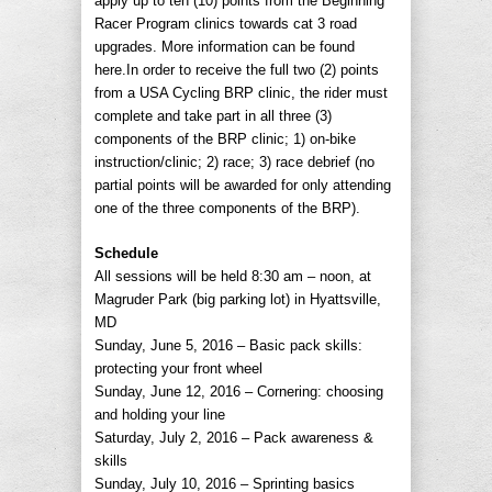
apply up to ten (10) points from the Beginning
Racer Program clinics towards cat 3 road
upgrades. More information can be found
here.In order to receive the full two (2) points
from a USA Cycling BRP clinic, the rider must
complete and take part in all three (3)
components of the BRP clinic; 1) on-bike
instruction/clinic; 2) race; 3) race debrief (no
partial points will be awarded for only attending
one of the three components of the BRP).
Schedule
All sessions will be held 8:30 am – noon, at
Magruder Park (big parking lot) in Hyattsville,
MD
Sunday, June 5, 2016 – Basic pack skills:
protecting your front wheel
Sunday, June 12, 2016 – Cornering: choosing
and holding your line
Saturday, July 2, 2016 – Pack awareness &
skills
Sunday, July 10, 2016 – Sprinting basics