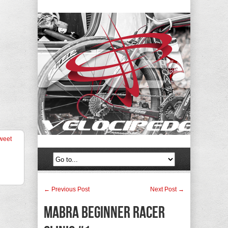
weet
← Previous Post
Next Post →
MABRA Beginner Racer