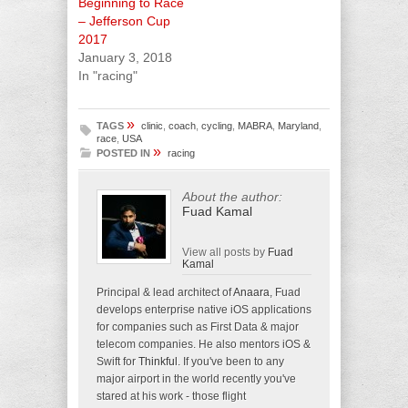
Beginning to Race
– Jefferson Cup
2017
January 3, 2018
In "racing"
»
TAGS
clinic
,
coach
,
cycling
,
MABRA
,
Maryland
,
race
,
USA
»
POSTED IN
racing
About the author:
Fuad Kamal
View all posts by
Fuad
Kamal
Principal & lead architect of
Anaara
, Fuad
develops enterprise native iOS applications
for companies such as First Data & major
telecom companies. He also mentors iOS &
Swift for
Thinkful
. If you've been to any
major airport in the world recently you've
stared at his work - those flight